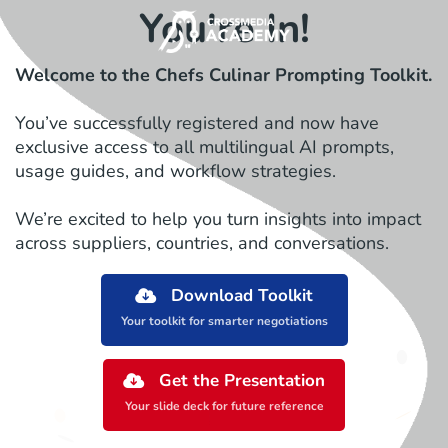
You're In!
Welcome to the Chefs Culinar Prompting Toolkit.
You’ve successfully registered and now have
exclusive access to all multilingual AI prompts,
usage guides, and workflow strategies.
We’re excited to help you turn insights into impact
across suppliers, countries, and conversations.
Download Toolkit
Your toolkit for smarter negotiations
Get the Presentation
Your slide deck for future reference